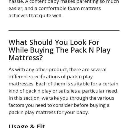
hassle. A content baby makes parenting so much
easier, and a comfortable foam mattress
achieves that quite well.
What Should You Look For
While Buying The Pack N Play
Mattress?
As with any other product, there are several
different specifications of pack n play
mattresses. Each of them is suitable for a certain
kind of pack n play or satisfies a particular need.
In this section, we take you through the various
factors you need to consider before buying a
pack n play mattress for your baby.
Usage & Fit