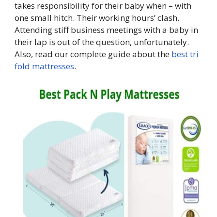
takes responsibility for their baby when – with
one small hitch. Their working hours’ clash.
Attending stiff business meetings with a baby in
their lap is out of the question, unfortunately.
Also, read our complete guide about the
best tri
fold mattresses
.