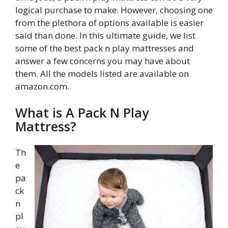
logical purchase to make. However, choosing one
from the plethora of options available is easier
said than done. In this ultimate guide, we list
some of the best pack n play mattresses and
answer a few concerns you may have about
them. All the models listed are available on
amazon.com.
What is A Pack N Play
Mattress?
Th
e
pa
ck
n
pl