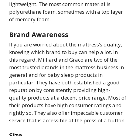
lightweight. The most common material is
polyurethane foam, sometimes with a top layer
of memory foam.
Brand Awareness
If you are worried about the mattress’s quality,
knowing which brand to buy can help a lot. In
this regard, Milliard and Graco are two of the
most trusted brands in the mattress business in
general and for baby sleep products in
particular. They have both established a good
reputation by consistently providing high-
quality products at a decent price range. Most of
their products have high consumer ratings and
rightly so. They also offer impeccable customer
service that is accessible at the press of a button.
Size