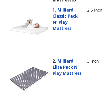
1.
Milliard
2.5 Inch
Classic Pack
N' Play
Mattress
2.
Milliard
3 Inch
Elite Pack N'
Play Mattress