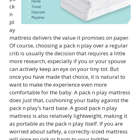
ck
n
pl
ay
mattress delivers the value it promises on paper.
Of course, choosing a pack n play over a regular
crib is usually the decision that requires a little
more research, especially if you or your spouse
can actively keep an eye on your tiny tot. But
once you have made that choice, it is natural to
want to make the experience even more
comfortable for the baby. A pack n play mattress
does just that, cushioning your baby against the
pack n play’s hard base. A good pack n play
mattress is also relatively lightweight, making it
as portable as the pack n play itself. If you are
worried about safety, a correctly-sized mattress
will pose no risk or harm to your toddler.