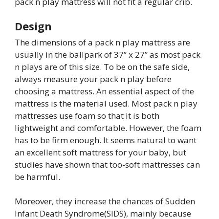
pack n play mattress will not fit a regular crib.
Design
The dimensions of a pack n play mattress are
usually in the ballpark of 37” x 27” as most pack
n plays are of this size. To be on the safe side,
always measure your pack n play before
choosing a mattress. An essential aspect of the
mattress is the material used. Most pack n play
mattresses use foam so that it is both
lightweight and comfortable. However, the foam
has to be firm enough. It seems natural to want
an excellent soft mattress for your baby, but
studies have shown that too-soft mattresses can
be harmful.
Moreover, they increase the chances of Sudden
Infant Death Syndrome(SIDS), mainly because