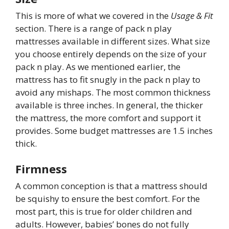
This is more of what we covered in the
Usage & Fit
section. There is a range of pack n play
mattresses available in different sizes. What size
you choose entirely depends on the size of your
pack n play. As we mentioned earlier, the
mattress has to fit snugly in the pack n play to
avoid any mishaps. The most common thickness
available is three inches. In general, the thicker
the mattress, the more comfort and support it
provides. Some budget mattresses are 1.5 inches
thick.
Firmness
A common conception is that a mattress should
be squishy to ensure the best comfort. For the
most part, this is true for older children and
adults. However, babies’ bones do not fully