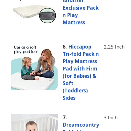
Amazon
Exclusive Pack
n Play
Mattress
6.
Hiccapop
2.25 Inch
Tri-fold Pack n
Play Mattress
Pad with Firm
(for Babies) &
Soft
(Toddlers)
Sides
7.
3 Inch
Dreamcountry