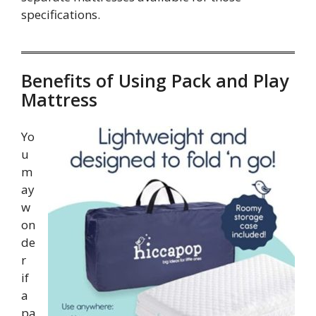
specifications.
Benefits of Using Pack and Play
Mattress
Yo
u
m
ay
w
on
de
r
if
a
pa