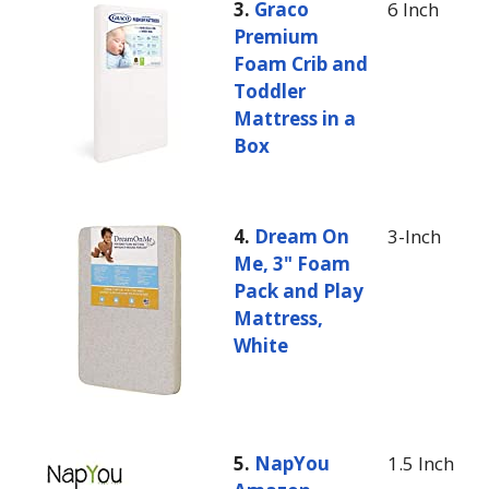
3.
Graco
6 Inch
Premium
Foam Crib and
Toddler
Mattress in a
Box
4.
Dream On
3-Inch
Me, 3" Foam
Pack and Play
Mattress,
White
5.
NapYou
1.5 Inch