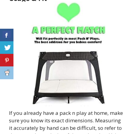
If you already have a pack n play at home, make
sure you know its exact dimensions. Measuring
it accurately by hand can be difficult, so refer to