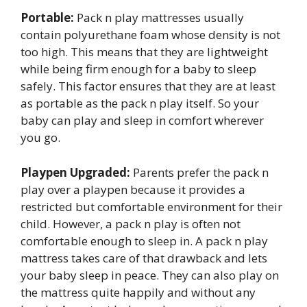
Portable:
Pack n play mattresses usually
contain polyurethane foam whose density is not
too high. This means that they are lightweight
while being firm enough for a baby to sleep
safely. This factor ensures that they are at least
as portable as the pack n play itself. So your
baby can play and sleep in comfort wherever
you go.
Playpen Upgraded:
Parents prefer the pack n
play over a playpen because it provides a
restricted but comfortable environment for their
child. However, a pack n play is often not
comfortable enough to sleep in. A pack n play
mattress takes care of that drawback and lets
your baby sleep in peace. They can also play on
the mattress quite happily and without any