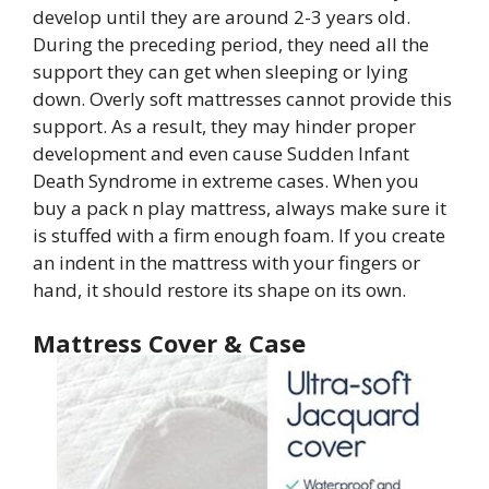
develop until they are around 2-3 years old.
During the preceding period, they need all the
support they can get when sleeping or lying
down. Overly soft mattresses cannot provide this
support. As a result, they may hinder proper
development and even cause Sudden Infant
Death Syndrome in extreme cases. When you
buy a pack n play mattress, always make sure it
is stuffed with a firm enough foam. If you create
an indent in the mattress with your fingers or
hand, it should restore its shape on its own.
Mattress Cover & Case