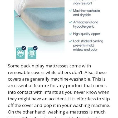
Some pack n play mattresses come with
removable covers while others don’t. Also, these
covers are generally machine-washable. This is
an essential feature for any product that comes
into contact with infants as you never know when
they might have an accident. It is effortless to slip
off the cover and pop it in your washing machine.
On the other hand, washing a mattress is much