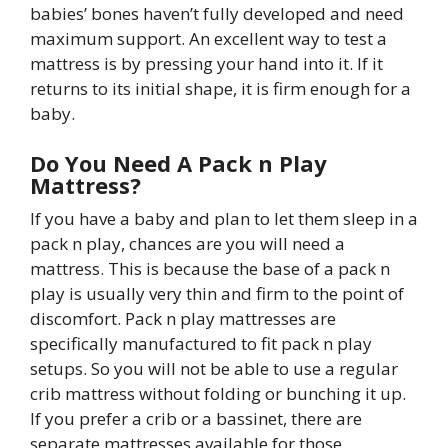
babies’ bones haven’t fully developed and need
maximum support. An excellent way to test a
mattress is by pressing your hand into it. If it
returns to its initial shape, it is firm enough for a
baby.
Do You Need A Pack n Play
Mattress?
If you have a baby and plan to let them sleep in a
pack n play, chances are you will need a
mattress. This is because the base of a pack n
play is usually very thin and firm to the point of
discomfort. Pack n play mattresses are
specifically manufactured to fit pack n play
setups. So you will not be able to use a regular
crib mattress without folding or bunching it up.
If you prefer a crib or a bassinet, there are
separate mattresses available for those