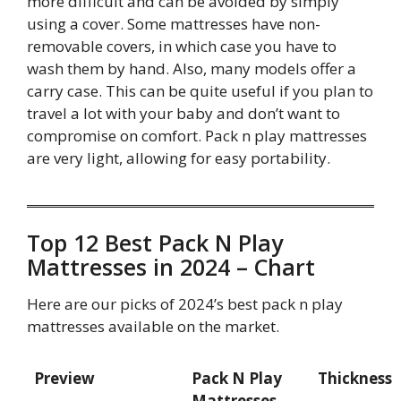
more difficult and can be avoided by simply
using a cover. Some mattresses have non-
removable covers, in which case you have to
wash them by hand. Also, many models offer a
carry case. This can be quite useful if you plan to
travel a lot with your baby and don’t want to
compromise on comfort. Pack n play mattresses
are very light, allowing for easy portability.
Top 12 Best Pack N Play
Mattresses in 2024 – Chart
Here are our picks of 2024’s best pack n play
mattresses available on the market.
Preview
Pack N Play
Thickness
Mattresses