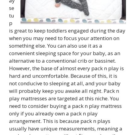
ay
se
tu
p
is great to keep toddlers engaged during the day
when you may need to focus your attention on
something else. You can also use it as a
convenient sleeping space for your baby, as an
alternative to a conventional crib or bassinet.
However, the base of almost every pack n play is
hard and uncomfortable. Because of this, it is
not conducive to sleeping at all, and your baby
will probably keep you awake all night. Pack n
play mattresses are targeted at this niche. You
need to consider buying a pack n play mattress
only if you already own a pack n play
arrangement. This is because pack n plays
usually have unique measurements, meaning a