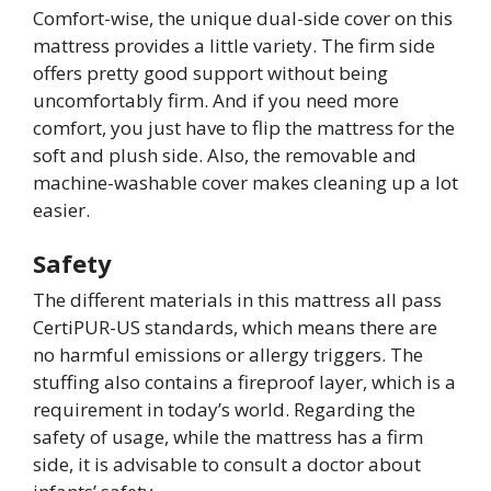
Comfort-wise, the unique dual-side cover on this
mattress provides a little variety. The firm side
offers pretty good support without being
uncomfortably firm. And if you need more
comfort, you just have to flip the mattress for the
soft and plush side. Also, the removable and
machine-washable cover makes cleaning up a lot
easier.
Safety
The different materials in this mattress all pass
CertiPUR-US standards, which means there are
no harmful emissions or allergy triggers. The
stuffing also contains a fireproof layer, which is a
requirement in today’s world. Regarding the
safety of usage, while the mattress has a firm
side, it is advisable to consult a doctor about