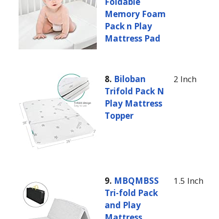
Foldable
Memory Foam
Pack n Play
Mattress Pad
8.
Biloban
2 Inch
Trifold Pack N
Play Mattress
Topper
9.
MBQMBSS
1.5 Inch
Tri-fold Pack
and Play
Mattress