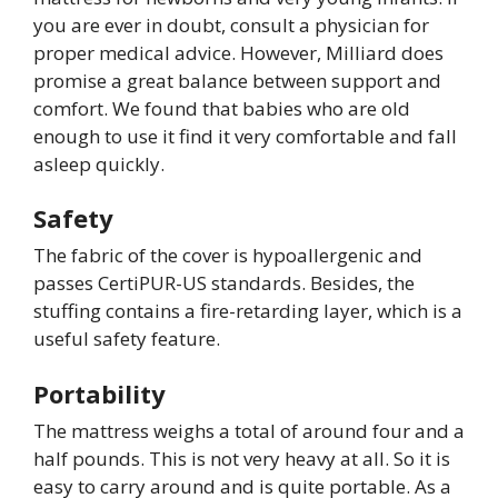
you are ever in doubt, consult a physician for
proper medical advice. However, Milliard does
promise a great balance between support and
comfort. We found that babies who are old
enough to use it find it very comfortable and fall
asleep quickly.
Safety
The fabric of the cover is hypoallergenic and
passes CertiPUR-US standards. Besides, the
stuffing contains a fire-retarding layer, which is a
useful safety feature.
Portability
The mattress weighs a total of around four and a
half pounds. This is not very heavy at all. So it is
easy to carry around and is quite portable. As a