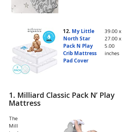
12.
My Little
39.00 x
North Star
27.00 x
Pack N Play
5.00
Crib Mattress
inches
Pad Cover
1. Milliard Classic Pack N’ Play
Mattress
The
Mill