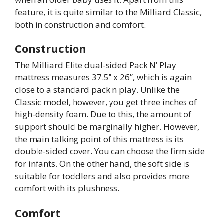
feature, it is quite similar to the Milliard Classic,
both in construction and comfort.
Construction
The Milliard Elite dual-sided Pack N’ Play
mattress measures 37.5” x 26”, which is again
close to a standard pack n play. Unlike the
Classic model, however, you get three inches of
high-density foam. Due to this, the amount of
support should be marginally higher. However,
the main talking point of this mattress is its
double-sided cover. You can choose the firm side
for infants. On the other hand, the soft side is
suitable for toddlers and also provides more
comfort with its plushness.
Comfort