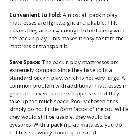
Convenient to Fold:
Almost all pack n play
mattresses are lightweight and pliable. This
means they are easy enough to fold along with
the pack n play. This makes it easy to store the
mattress or transport it.
Save Space:
The pack n play mattresses are
extremely compact since they have to fit a
standard pack n play, which is not very large. A
common problem with additional mattresses in
general or even mattress toppers is that they
take up too much space. Poorly chosen ones
simply do not fit the form factor of the cot. While
they would still be usable, they would be
eyesores. With a pack n play mattress, you do
not have to worry about space at all.