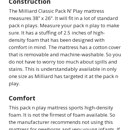
Construction
The Milliard Classic Pack N’ Play mattress
measures 38” x 26”. It will fit in a lot of standard
pack n plays. Measure your pack n play to make
sure. It has a stuffing of 2.5 inches of high-
density foam that has been designed with
comfort in mind. The mattress has a cotton cover
that is removable and machine-washable. So you
do not have to worry too much about spills and
stains. This is understandably available in only
one size as Milliard has targeted it at the pack n
play.
Comfort
This pack n play mattress sports high-density
foam. It is not the firmest of foam available. So
the manufacturer recommends not using this
mattress for newborns and very young infants. If