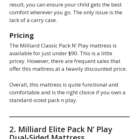
result, you can ensure your child gets the best
comfort wherever you go. The only issue is the
lack of a carry case.
Pricing
The Milliard Classic Pack N’ Play mattress is
available for just under $90. This is a little
pricey. However, there are frequent sales that
offer this mattress at a heavily discounted price.
Overall, this mattress is quite functional and
comfortable and is the right choice if you own a
standard-sized pack n play.
2. Milliard Elite Pack N’ Play
Dual-Sided Mattress