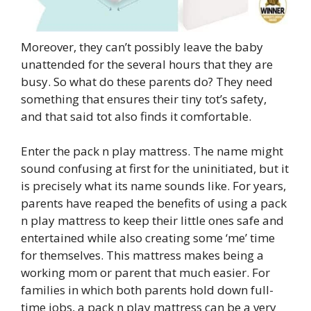
Moreover, they can’t possibly leave the baby
unattended for the several hours that they are
busy. So what do these parents do? They need
something that ensures their tiny tot’s safety,
and that said tot also finds it comfortable.
Enter the pack n play mattress. The name might
sound confusing at first for the uninitiated, but it
is precisely what its name sounds like. For years,
parents have reaped the benefits of using a pack
n play mattress to keep their little ones safe and
entertained while also creating some ‘me’ time
for themselves. This mattress makes being a
working mom or parent that much easier. For
families in which both parents hold down full-
time jobs, a pack n play mattress can be a very