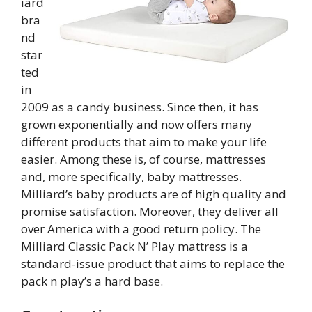
iard
bra
nd
star
ted
in
2009 as a candy business. Since then, it has
grown exponentially and now offers many
different products that aim to make your life
easier. Among these is, of course, mattresses
and, more specifically, baby mattresses.
Milliard’s baby products are of high quality and
promise satisfaction. Moreover, they deliver all
over America with a good return policy. The
Milliard Classic Pack N’ Play mattress is a
standard-issue product that aims to replace the
pack n play’s a hard base.