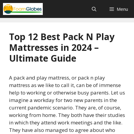
Skip
Menu
to
content
Top 12 Best Pack N Play
Mattresses in 2024 –
Ultimate Guide
A pack and play mattress, or pack n play
mattress as we like to call it, can be of immense
help to working or otherwise busy parents. Let us
imagine a workday for two new parents in the
current pandemic scenario. They are, of course,
working from home. They both have their studies
in which they attend work meetings and the like.
They have also managed to agree about who