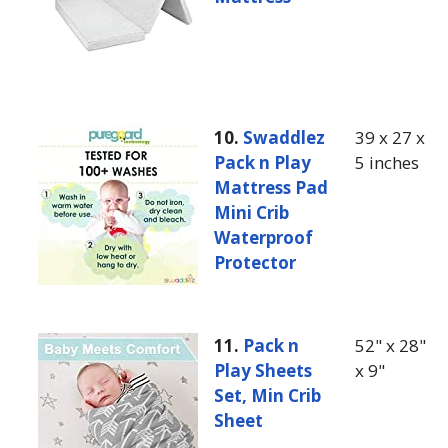
10.
Swaddlez
39 x 27 x
Pack n Play
5 inches
Mattress Pad
Mini Crib
Waterproof
Protector
11.
Pack n
52" x 28"
Play Sheets
x 9"
Set, Min Crib
Sheet