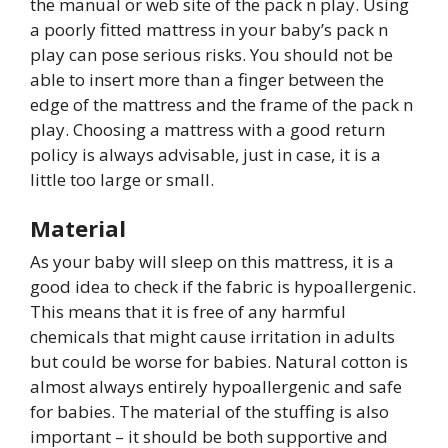
the manual or web site of the pack n play. Using
a poorly fitted mattress in your baby’s pack n
play can pose serious risks. You should not be
able to insert more than a finger between the
edge of the mattress and the frame of the pack n
play. Choosing a mattress with a good return
policy is always advisable, just in case, it is a
little too large or small.
Material
As your baby will sleep on this mattress, it is a
good idea to check if the fabric is hypoallergenic.
This means that it is free of any harmful
chemicals that might cause irritation in adults
but could be worse for babies. Natural cotton is
almost always entirely hypoallergenic and safe
for babies. The material of the stuffing is also
important – it should be both supportive and