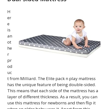
H
er
e
is
an
ot
he
r
pr
od
uc
t from Milliard. The Elite pack n play mattress
has the unique feature of being double-sided.
This means that each side of the mattress has a
layer of different thickness. As a result, you can
use this mattress for newborns and then flip it
when an older baby uses it. Apart from this