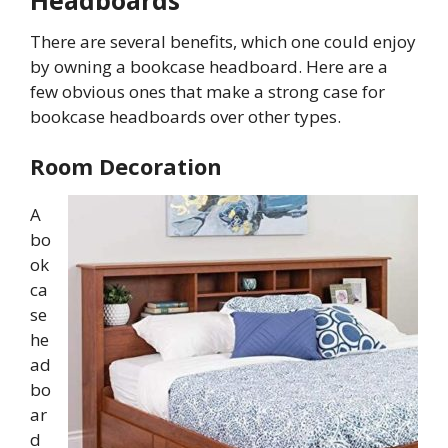
Headboards
There are several benefits, which one could enjoy
by owning a bookcase headboard. Here are a
few obvious ones that make a strong case for
bookcase headboards over other types.
Room Decoration
A
bo
ok
ca
se
he
ad
bo
ar
d