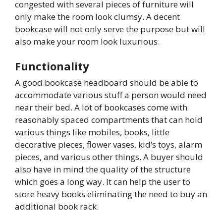
congested with several pieces of furniture will
only make the room look clumsy. A decent
bookcase will not only serve the purpose but will
also make your room look luxurious.
Functionality
A good bookcase headboard should be able to
accommodate various stuff a person would need
near their bed. A lot of bookcases come with
reasonably spaced compartments that can hold
various things like mobiles, books, little
decorative pieces, flower vases, kid’s toys, alarm
pieces, and various other things. A buyer should
also have in mind the quality of the structure
which goes a long way. It can help the user to
store heavy books eliminating the need to buy an
additional book rack.