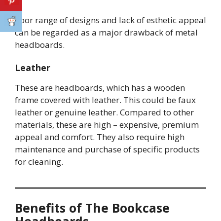
Poor range of designs and lack of esthetic appeal
can be regarded as a major drawback of metal
headboards.
Leather
These are headboards, which has a wooden
frame covered with leather. This could be faux
leather or genuine leather. Compared to other
materials, these are high – expensive, premium
appeal and comfort. They also require high
maintenance and purchase of specific products
for cleaning.
Benefits of The Bookcase