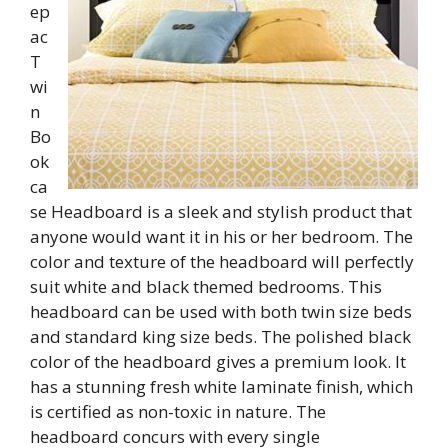
ep
ac
T
wi
n
Bo
ok
ca
se Headboard is a sleek and stylish product that
anyone would want it in his or her bedroom. The
color and texture of the headboard will perfectly
suit white and black themed bedrooms. This
headboard can be used with both twin size beds
and standard king size beds. The polished black
color of the headboard gives a premium look. It
has a stunning fresh white laminate finish, which
is certified as non-toxic in nature. The
headboard concurs with every single