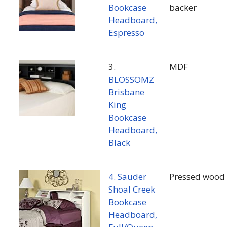
Bookcase
backer
Headboard,
Espresso
3.
MDF
BLOSSOMZ
Brisbane
King
Bookcase
Headboard,
Black
4. Sauder
Pressed wood
Shoal Creek
Bookcase
Headboard,