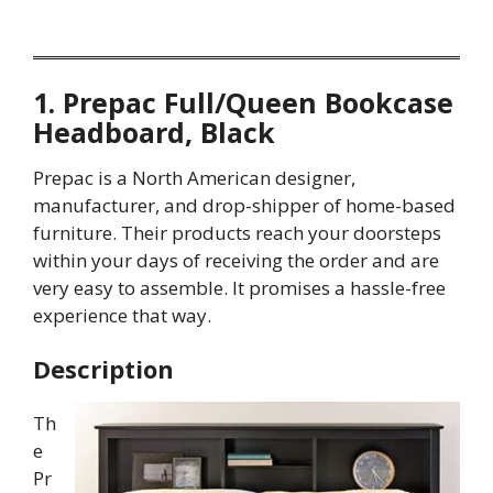
1. Prepac Full/Queen Bookcase
Headboard, Black
Prepac is a North American designer,
manufacturer, and drop-shipper of home-based
furniture. Their products reach your doorsteps
within your days of receiving the order and are
very easy to assemble. It promises a hassle-free
experience that way.
Description
Th
e
Pr