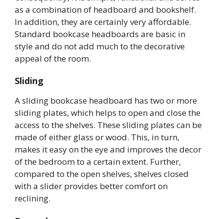
as a combination of headboard and bookshelf.
In addition, they are certainly very affordable.
Standard bookcase headboards are basic in
style and do not add much to the decorative
appeal of the room.
Sliding
A sliding bookcase headboard has two or more
sliding plates, which helps to open and close the
access to the shelves. These sliding plates can be
made of either glass or wood. This, in turn,
makes it easy on the eye and improves the decor
of the bedroom to a certain extent. Further,
compared to the open shelves, shelves closed
with a slider provides better comfort on
reclining.