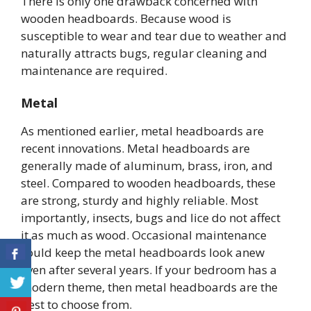
There is only one drawback concerned with
wooden headboards. Because wood is
susceptible to wear and tear due to weather and
naturally attracts bugs, regular cleaning and
maintenance are required.
Metal
As mentioned earlier, metal headboards are
recent innovations. Metal headboards are
generally made of aluminum, brass, iron, and
steel. Compared to wooden headboards, these
are strong, sturdy and highly reliable. Most
importantly, insects, bugs and lice do not affect
it as much as wood. Occasional maintenance
could keep the metal headboards look anew
even after several years. If your bedroom has a
modern theme, then metal headboards are the
best to choose from.