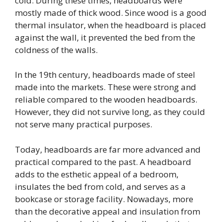
cold. During these times, headboards were
mostly made of thick wood. Since wood is a good
thermal insulator, when the headboard is placed
against the wall, it prevented the bed from the
coldness of the walls.
In the 19th century, headboards made of steel
made into the markets. These were strong and
reliable compared to the wooden headboards.
However, they did not survive long, as they could
not serve many practical purposes.
Today, headboards are far more advanced and
practical compared to the past. A headboard
adds to the esthetic appeal of a bedroom,
insulates the bed from cold, and serves as a
bookcase or storage facility. Nowadays, more
than the decorative appeal and insulation from