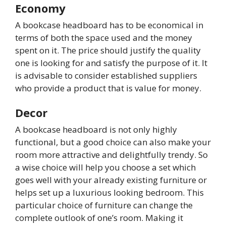
Economy
A bookcase headboard has to be economical in
terms of both the space used and the money
spent on it. The price should justify the quality
one is looking for and satisfy the purpose of it. It
is advisable to consider established suppliers
who provide a product that is value for money.
Decor
A bookcase headboard is not only highly
functional, but a good choice can also make your
room more attractive and delightfully trendy. So
a wise choice will help you choose a set which
goes well with your already existing furniture or
helps set up a luxurious looking bedroom. This
particular choice of furniture can change the
complete outlook of one’s room. Making it