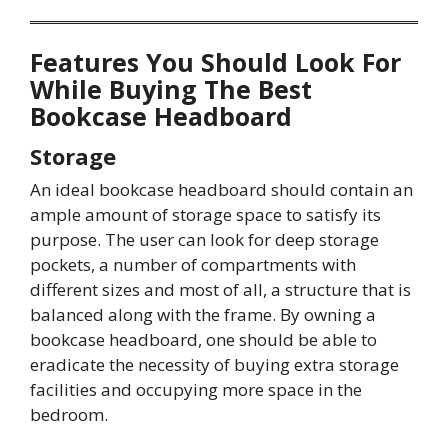
Features You Should Look For
While Buying The Best
Bookcase Headboard
Storage
An ideal bookcase headboard should contain an
ample amount of storage space to satisfy its
purpose. The user can look for deep storage
pockets, a number of compartments with
different sizes and most of all, a structure that is
balanced along with the frame. By owning a
bookcase headboard, one should be able to
eradicate the necessity of buying extra storage
facilities and occupying more space in the
bedroom.