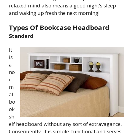
relaxed mind also means a good night’s sleep
and waking up fresh the next morning!
Types Of Bookcase Headboard
Standard
It
is
a
no
r
m
al
bo
ok
sh
elf headboard without any sort of extravagance.
Consequently, it is simple, functional and serves