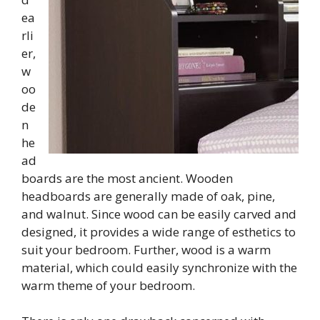
ea
rli
er,
w
oo
de
n
he
ad
boards are the most ancient. Wooden
headboards are generally made of oak, pine,
and walnut. Since wood can be easily carved and
designed, it provides a wide range of esthetics to
suit your bedroom. Further, wood is a warm
material, which could easily synchronize with the
warm theme of your bedroom.