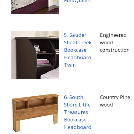
Full/Queen
5. Sauder
Engineered
Shoal Creek
wood
Bookcase
construction
Headboard,
Twin
6. South
Country Pine
Shore Little
wood
Treasures
Bookcase
Headboard