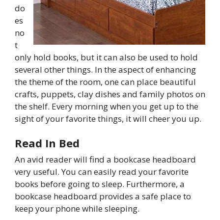
do
es
no
t
only hold books, but it can also be used to hold
several other things. In the aspect of enhancing
the theme of the room, one can place beautiful
crafts, puppets, clay dishes and family photos on
the shelf. Every morning when you get up to the
sight of your favorite things, it will cheer you up.
Read In Bed
An avid reader will find a bookcase headboard
very useful. You can easily read your favorite
books before going to sleep. Furthermore, a
bookcase headboard provides a safe place to
keep your phone while sleeping.