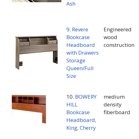
Ash
9. Revere
Engineered
Bookcase
wood
Headboard
construction
with Drawers
Storage
Queen/Full
Size
10.
BOWERY
medium
HILL
density
Bookcase
fiberboard
Headboard,
King, Cherry