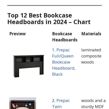
Top 12 Best Bookcase
Headboards in 2024 – Chart
Preview
Bookcase
Materials
Headboards
1. Prepac
laminated
Full/Queen
composite
Bookcase
woods
Headboard,
Black
2.
Prepac
woods and a
Twin
sturdy MDF