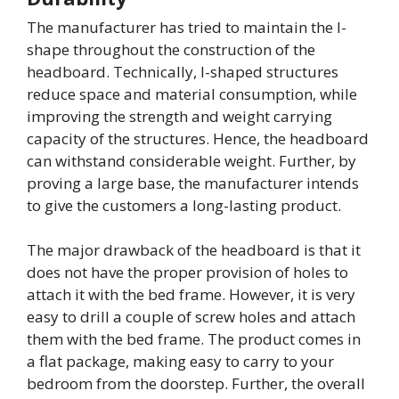
The manufacturer has tried to maintain the I-
shape throughout the construction of the
headboard. Technically, I-shaped structures
reduce space and material consumption, while
improving the strength and weight carrying
capacity of the structures. Hence, the headboard
can withstand considerable weight. Further, by
proving a large base, the manufacturer intends
to give the customers a long-lasting product.
The major drawback of the headboard is that it
does not have the proper provision of holes to
attach it with the bed frame. However, it is very
easy to drill a couple of screw holes and attach
them with the bed frame. The product comes in
a flat package, making easy to carry to your
bedroom from the doorstep. Further, the overall