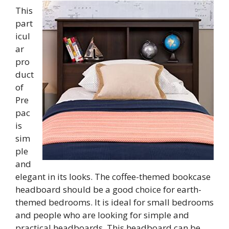
This
part
icul
ar
pro
duct
of
Pre
pac
is
sim
ple
and
elegant in its looks. The coffee-themed bookcase
headboard should be a good choice for earth-
themed bedrooms. It is ideal for small bedrooms
and people who are looking for simple and
practical headboards. This headboard can be