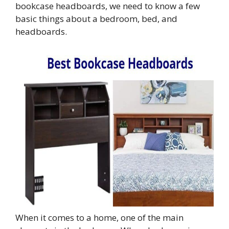
bookcase headboards, we need to know a few
basic things about a bedroom, bed, and
headboards.
When it comes to a home, one of the main