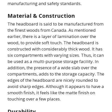
manufacturing and safety standards.
Material & Construction
The headboard is said to be manufactured from
the finest woods from Canada. As mentioned
earlier, there is a layer of lamination over the
wood, to provide soft touch. The headboard is
constructed with considerably thick wood. It has
six compartments with varying sizes. Thus, it can
be used as a multi-purpose storage facility. In
addition, the presence of a wide slab over the
compartments, adds to the storage capacity. The
edges of the headboard are nicely rounded to
avoid sharp edges. Although it appears to have a
smooth finish, it feels like the matte finish on
touching over a few places.
Durability