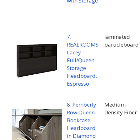
with Storage
7.
laminated
REALROOMS
particleboard
Lacey
Full/Queen
Storage
Headboard,
Espresso
8. Pemberly
Medium-
Row Queen
Density Fiber
Bookcase
Headboard
in Diamond