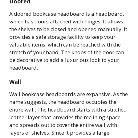
Doored
A doored bookcase headboard is a headboard,
which has doors attached with hinges. It allows
the shelves to be closed and opened manually. It
provides a safe storage facility to keep your
valuable items, which can be reached with the
stretch of your hand. The knobs of the door can
be decorative to add a luxurious look to your
headboard.
Wall
Wall bookcase headboards are expansive. As the
name suggests, the headboard occupies the
entire wall. The headboard starts with a stitched
leather layer that provides the reclining space
and spreads out to cover the entire wall with
layers of shelves. Since it provides a large