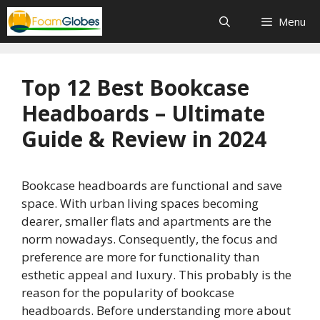
Skip
Menu
to
content
Top 12 Best Bookcase
Headboards – Ultimate
Guide & Review in 2024
Bookcase headboards are functional and save
space. With urban living spaces becoming
dearer, smaller flats and apartments are the
norm nowadays. Consequently, the focus and
preference are more for functionality than
esthetic appeal and luxury. This probably is the
reason for the popularity of bookcase
headboards. Before understanding more about