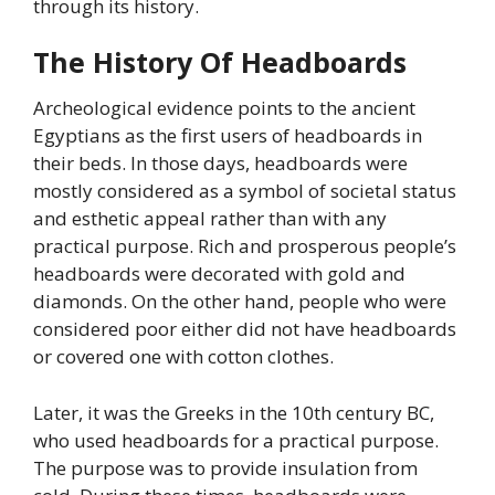
through its history.
The History Of Headboards
Archeological evidence points to the ancient
Egyptians as the first users of headboards in
their beds. In those days, headboards were
mostly considered as a symbol of societal status
and esthetic appeal rather than with any
practical purpose. Rich and prosperous people’s
headboards were decorated with gold and
diamonds. On the other hand, people who were
considered poor either did not have headboards
or covered one with cotton clothes.
Later, it was the Greeks in the 10th century BC,
who used headboards for a practical purpose.
The purpose was to provide insulation from