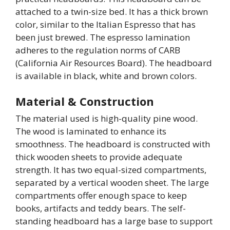
attached to a twin-size bed. It has a thick brown
color, similar to the Italian Espresso that has
been just brewed. The espresso lamination
adheres to the regulation norms of CARB
(California Air Resources Board). The headboard
is available in black, white and brown colors.
Material & Construction
The material used is high-quality pine wood.
The wood is laminated to enhance its
smoothness. The headboard is constructed with
thick wooden sheets to provide adequate
strength. It has two equal-sized compartments,
separated by a vertical wooden sheet. The large
compartments offer enough space to keep
books, artifacts and teddy bears. The self-
standing headboard has a large base to support