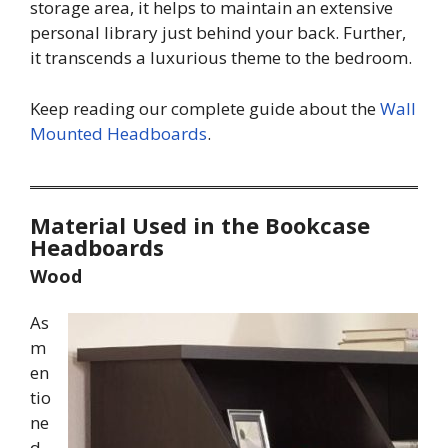
storage area, it helps to maintain an extensive
personal library just behind your back. Further,
it transcends a luxurious theme to the bedroom.
Keep reading our complete guide about the
Wall
Mounted Headboards
.
Material Used in the Bookcase
Headboards
Wood
As
m
en
tio
ne
d