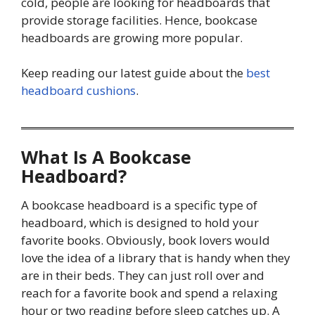
cold, people are looking for headboards that
provide storage facilities. Hence, bookcase
headboards are growing more popular.
Keep reading our latest guide about the
best
headboard cushions
.
What Is A Bookcase
Headboard?
A bookcase headboard is a specific type of
headboard, which is designed to hold your
favorite books. Obviously, book lovers would
love the idea of a library that is handy when they
are in their beds. They can just roll over and
reach for a favorite book and spend a relaxing
hour or two reading before sleep catches up. A