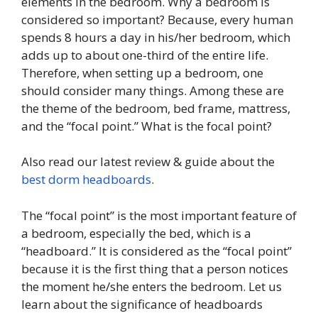
elements in the bedroom. Why a bedroom is
considered so important? Because, every human
spends 8 hours a day in his/her bedroom, which
adds up to about one-third of the entire life.
Therefore, when setting up a bedroom, one
should consider many things. Among these are
the theme of the bedroom, bed frame, mattress,
and the “focal point.” What is the focal point?
Also read our latest review & guide about the
best dorm headboards
.
The “focal point” is the most important feature of
a bedroom, especially the bed, which is a
“headboard.” It is considered as the “focal point”
because it is the first thing that a person notices
the moment he/she enters the bedroom. Let us
learn about the significance of headboards