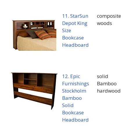
11. StarSun
composite
Depot King
woods
Size
Bookcase
Headboard
12. Epic
solid
Furnishings
Bamboo
Stockholm
hardwood
Bamboo
Solid
Bookcase
Headboard