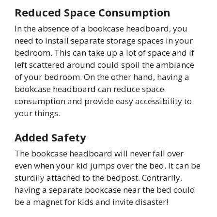
Reduced Space Consumption
In the absence of a bookcase headboard, you
need to install separate storage spaces in your
bedroom. This can take up a lot of space and if
left scattered around could spoil the ambiance
of your bedroom. On the other hand, having a
bookcase headboard can reduce space
consumption and provide easy accessibility to
your things.
Added Safety
The bookcase headboard will never fall over
even when your kid jumps over the bed. It can be
sturdily attached to the bedpost. Contrarily,
having a separate bookcase near the bed could
be a magnet for kids and invite disaster!