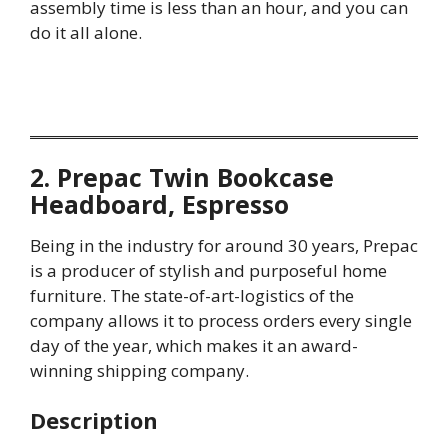
assembly time is less than an hour, and you can
do it all alone.
2. Prepac Twin Bookcase
Headboard, Espresso
Being in the industry for around 30 years, Prepac
is a producer of stylish and purposeful home
furniture. The state-of-art-logistics of the
company allows it to process orders every single
day of the year, which makes it an award-
winning shipping company.
Description