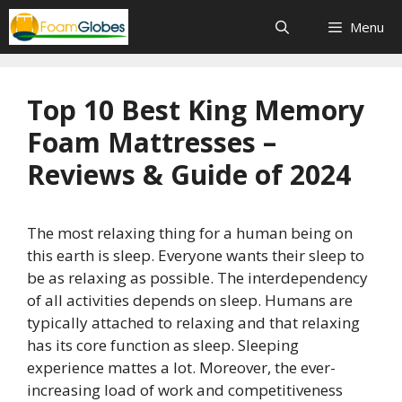
Skip
Menu
to
content
Top 10 Best King Memory
Foam Mattresses –
Reviews & Guide of 2024
The most relaxing thing for a human being on
this earth is sleep. Everyone wants their sleep to
be as relaxing as possible. The interdependency
of all activities depends on sleep. Humans are
typically attached to relaxing and that relaxing
has its core function as sleep. Sleeping
experience mattes a lot. Moreover, the ever-
increasing load of work and competitiveness