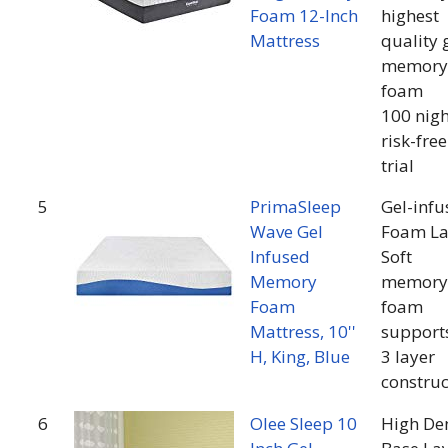
Foam 12-Inch
highest
Mattress
quality 
memory
foam
100 nigh
risk-free
trial
5
PrimaSleep
Gel-infu
Wave Gel
Foam La
Infused
Soft
Memory
memory
Foam
foam
Mattress, 10''
support
H, King, Blue
3 layer
construc
6
Olee Sleep 10
High De