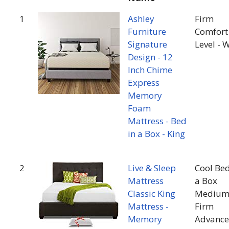
1
Ashley
Firm
Furniture
Comfort
Signature
Level - 
Design - 12
Inch Chime
Express
Memory
Foam
Mattress - Bed
in a Box - King
2
Live & Sleep
Cool Bed
Mattress
a Box
Classic King
Mediu
Mattress -
Firm
Memory
Advanc