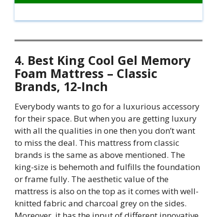
4. Best King Cool Gel Memory
Foam Mattress – Classic
Brands, 12-Inch
Everybody wants to go for a luxurious accessory
for their space. But when you are getting luxury
with all the qualities in one then you don’t want
to miss the deal. This mattress from classic
brands is the same as above mentioned. The
king-size is behemoth and fulfills the foundation
or frame fully. The aesthetic value of the
mattress is also on the top as it comes with well-
knitted fabric and charcoal grey on the sides.
Moreover, it has the input of different innovative