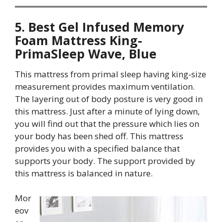
5. Best Gel Infused Memory
Foam Mattress King-
PrimaSleep Wave, Blue
This mattress from primal sleep having king-size
measurement provides maximum ventilation.
The layering out of body posture is very good in
this mattress. Just after a minute of lying down,
you will find out that the pressure which lies on
your body has been shed off. This mattress
provides you with a specified balance that
supports your body. The support provided by
this mattress is balanced in nature.
Mor
eov