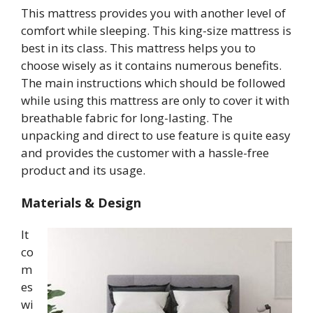
This mattress provides you with another level of
comfort while sleeping. This king-size mattress is
best in its class. This mattress helps you to
choose wisely as it contains numerous benefits.
The main instructions which should be followed
while using this mattress are only to cover it with
breathable fabric for long-lasting. The
unpacking and direct to use feature is quite easy
and provides the customer with a hassle-free
product and its usage.
Materials & Design
It
co
m
es
wi