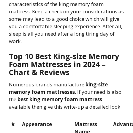
characteristics of the king memory foam
mattress. Keep a check on your considerations as
some may lead to a good choice which will give
you a comfortable sleeping experience. After all,
sleep is all you need after a long tiring day of
work.
Top 10 Best King-size Memory
Foam Mattresses in 2024 –
Chart & Reviews
Numerous brands manufacture
king-size
memory foam mattresses
. If your need is also
the
best king memory foam mattress
available then give this write-up a detailed look.
#
Appearance
Mattress
Advant
Name