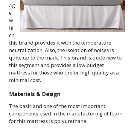
ag
e
w
hi
ch
this brand provides it with the temperature
neutralization. Also, the isolation of noises is
quite up to the mark. This brand is quite new to
this segment and provides a low budget
mattress for those who prefer high quality at a
minimal cost.
Materials & Design
The basic and one of the most important
components used in the manufacturing of foam
for this mattress is polyurethane.