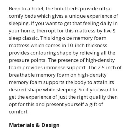
Been to a hotel, the hotel beds provide ultra-
comfy beds which gives a unique experience of
sleeping. If you want to get that feeling daily in
your home, then opt for this mattress by live $
sleep classic. This king-size memory foam
mattress which comes in 10-inch thickness
provides contouring shape by relieving all the
pressure points. The presence of high-density
foam provides immense support. The 2.5 inch of
breathable memory foam on high-density
memory foam supports the body to attain its
desired shape while sleeping. So if you want to
get the experience of just the right quality then
opt for this and present yourself a gift of
comfort.
Materials & Design