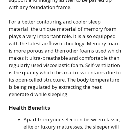
with any foundation frame.
For a better contouring and cooler sleep
material, the unique material of memory foam
plays a very important role. It is also equipped
with the latest airflow technology. Memory foam
is more porous and then other foams used which
makes it ultra-breathable and comfortable than
regularly used viscoelastic foam. Self-ventilation
is the quality which this mattress contains due to
its open-celled structure. The body temperature
is being regulated by extracting the heat
generate d while sleeping.
Health Benefits
Apart from your selection between classic,
elite or luxury mattresses, the sleeper will