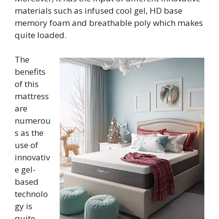
materials such as infused cool gel, HD base
memory foam and breathable poly which makes
quite loaded.
The
benefits
of this
mattress
are
numerou
s as the
use of
innovativ
e gel-
based
technolo
gy is
quite