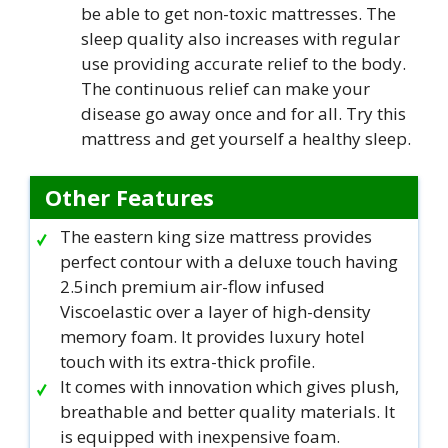
be able to get non-toxic mattresses. The
sleep quality also increases with regular
use providing accurate relief to the body.
The continuous relief can make your
disease go away once and for all. Try this
mattress and get yourself a healthy sleep.
Other Features
The eastern king size mattress provides
perfect contour with a deluxe touch having
2.5inch premium air-flow infused
Viscoelastic over a layer of high-density
memory foam. It provides luxury hotel
touch with its extra-thick profile.
It comes with innovation which gives plush,
breathable and better quality materials. It
is equipped with inexpensive foam.