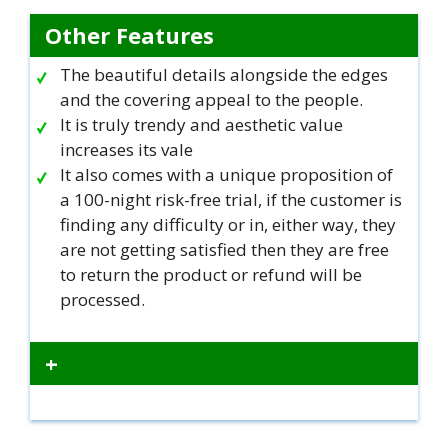
Other Features
The beautiful details alongside the edges
and the covering appeal to the people.
It is truly trendy and aesthetic value
increases its vale
It also comes with a unique proposition of
a 100-night risk-free trial, if the customer is
finding any difficulty or in, either way, they
are not getting satisfied then they are free
to return the product or refund will be
processed.
+