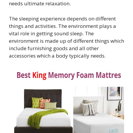
needs ultimate relaxation.
The sleeping experience depends on different
things and activities. The environment plays a
vital role in getting sound sleep. The
environment is made up of different things which
include furnishing goods and all other
accessories which a body typically needs.