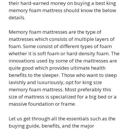
their hard-earned money on buying a best king
memory foam mattress should know the below
details.
Memory foam mattresses are the type of
mattresses which consists of multiple layers of
foam. Some consist of different types of foam
whether it is soft foam or hard density foam. The
innovations used by some of the mattresses are
quite good which provides ultimate health
benefits to the sleeper. Those who want to sleep
lavishly and luxuriously, opt for king size
memory foam mattress. Most preferably this
size of mattress is specialized for a big bed or a
massive foundation or frame.
Let us get through all the essentials such as the
buying guide, benefits, and the major