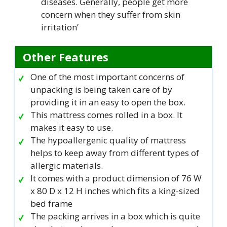
diseases. Generally, people get more
concern when they suffer from skin
irritation’
Other Features
One of the most important concerns of
unpacking is being taken care of by
providing it in an easy to open the box.
This mattress comes rolled in a box. It
makes it easy to use.
The hypoallergenic quality of mattress
helps to keep away from different types of
allergic materials.
It comes with a product dimension of 76 W
x 80 D x 12 H inches which fits a king-sized
bed frame
The packing arrives in a box which is quite