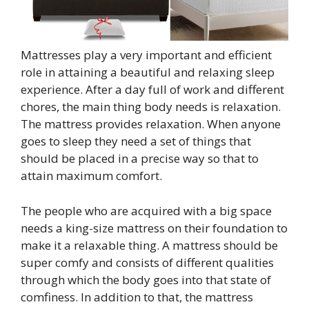
Mattresses play a very important and efficient
role in attaining a beautiful and relaxing sleep
experience. After a day full of work and different
chores, the main thing body needs is relaxation.
The mattress provides relaxation. When anyone
goes to sleep they need a set of things that
should be placed in a precise way so that to
attain maximum comfort.
The people who are acquired with a big space
needs a king-size mattress on their foundation to
make it a relaxable thing. A mattress should be
super comfy and consists of different qualities
through which the body goes into that state of
comfiness. In addition to that, the mattress