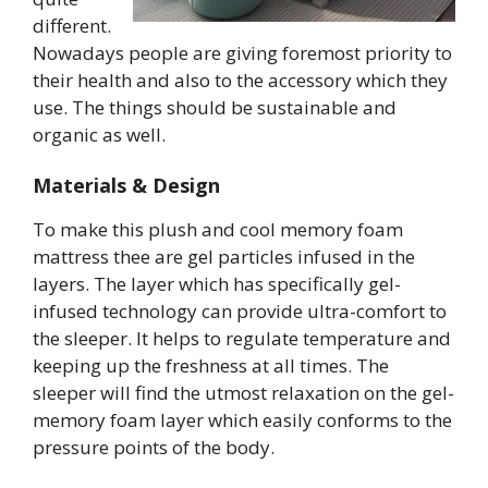
different.
Nowadays people are giving foremost priority to
their health and also to the accessory which they
use. The things should be sustainable and
organic as well.
Materials & Design
To make this plush and cool memory foam
mattress thee are gel particles infused in the
layers. The layer which has specifically gel-
infused technology can provide ultra-comfort to
the sleeper. It helps to regulate temperature and
keeping up the freshness at all times. The
sleeper will find the utmost relaxation on the gel-
memory foam layer which easily conforms to the
pressure points of the body.