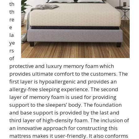
th
th
re
e
la
ye
rs
of
protective and luxury memory foam which
provides ultimate comfort to the customers. The
first layer is hypoallergenic and provides an
allergy-free sleeping experience. The second
layer of memory foam is used for providing
support to the sleepers’ body. The foundation
and base support is provided by the last and
third layer of high-density foam. The inclusion of
an innovative approach for constructing this
mattress makes it user-friendly. It also conforms