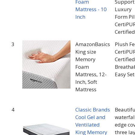
Foam
Support
Mattress - 10
Luxury
Inch
Form Pi
CertiPU
Certified
3
AmazonBasics
Plush Fe
King size
CertiPU
Memory
Certified
Foam
Breatha
Mattress, 12-
Easy Se
Inch, Soft
Mattress
4
Classic Brands
Beautifu
Cool Gel and
waterfal
Ventilated
edge co
King Memory
three la