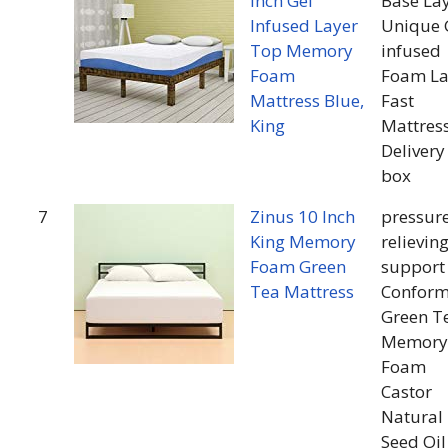
Inch Gel
Base La
Infused Layer
Unique 
Top Memory
infused
Foam
Foam La
Mattress Blue,
Fast
King
Mattres
Delivery
box
7
Zinus 10 Inch
pressur
King Memory
relievin
Foam Green
support
Tea Mattress
Conform
Green T
Memory
Foam
Castor
Natural
Seed Oil