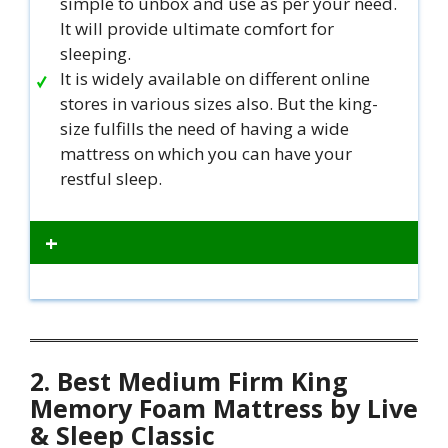
simple to unbox and use as per your need.
It will provide ultimate comfort for
sleeping.
It is widely available on different online
stores in various sizes also. But the king-
size fulfills the need of having a wide
mattress on which you can have your
restful sleep.
+
2. Best Medium Firm King
Memory Foam Mattress by Live
& Sleep Classic