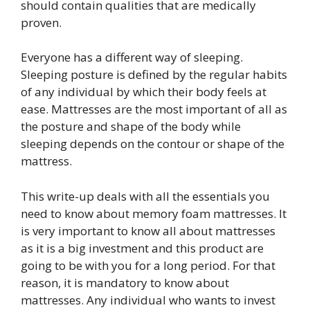
should contain qualities that are medically
proven.
Everyone has a different way of sleeping.
Sleeping posture is defined by the regular habits
of any individual by which their body feels at
ease. Mattresses are the most important of all as
the posture and shape of the body while
sleeping depends on the contour or shape of the
mattress.
This write-up deals with all the essentials you
need to know about memory foam mattresses. It
is very important to know all about mattresses
as it is a big investment and this product are
going to be with you for a long period. For that
reason, it is mandatory to know about
mattresses. Any individual who wants to invest