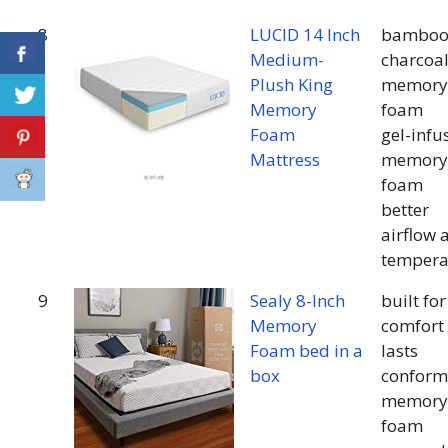
8
LUCID 14 Inch
bambo
Medium-
charcoa
Plush King
memory
Memory
foam
Foam
gel-infu
Mattress
memory
foam
better
airflow 
tempera
9
Sealy 8-Inch
built for
Memory
comfort 
Foam bed in a
lasts
box
conform
memory
foam