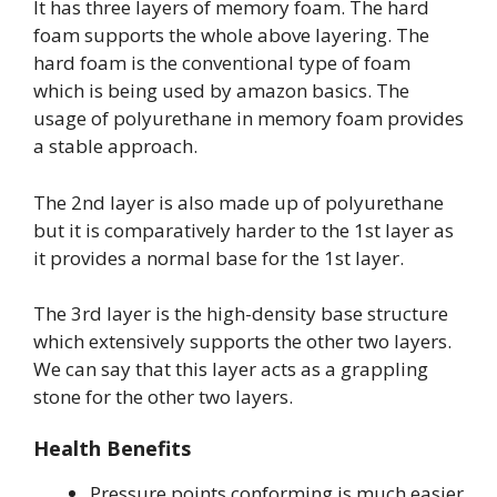
It has three layers of memory foam. The hard
foam supports the whole above layering. The
hard foam is the conventional type of foam
which is being used by amazon basics. The
usage of polyurethane in memory foam provides
a stable approach.
The 2nd layer is also made up of polyurethane
but it is comparatively harder to the 1st layer as
it provides a normal base for the 1st layer.
The 3rd layer is the high-density base structure
which extensively supports the other two layers.
We can say that this layer acts as a grappling
stone for the other two layers.
Health Benefits
Pressure points conforming is much easier