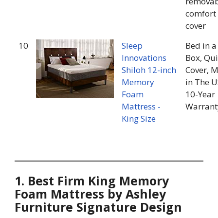
removab
comfort
cover
10
Sleep
Bed in a
Innovations
Box, Qui
Shiloh 12-inch
Cover, 
Memory
in The U
Foam
10-Year
Mattress -
Warrant
King Size
1. Best Firm King Memory
Foam Mattress by Ashley
Furniture Signature Design