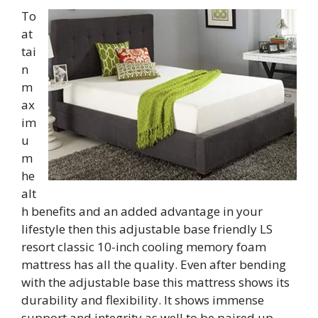
To
at
tai
n
m
ax
im
u
m
he
alt
h benefits and an added advantage in your
lifestyle then this adjustable base friendly LS
resort classic 10-inch cooling memory foam
mattress has all the quality. Even after bending
with the adjustable base this mattress shows its
durability and flexibility. It shows immense
support and integrity as well to be paired up