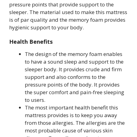
pressure points that provide support to the
sleeper. The material used to make this mattress
is of par quality and the memory foam provides
hygienic support to your body.
Health Benefits
The design of the memory foam enables
to have a sound sleep and support to the
sleeper body. It provides crude and firm
support and also conforms to the
pressure points of the body. It provides
the super comfort and pain-free sleeping
to users.
The most important health benefit this
mattress provides is to keep you away
from those allergies. The allergies are the
most probable cause of various skin