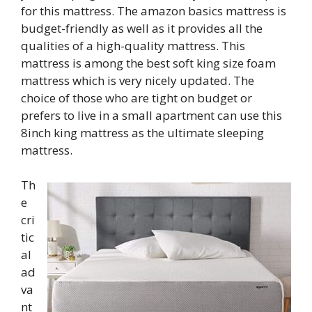
for this mattress. The amazon basics mattress is
budget-friendly as well as it provides all the
qualities of a high-quality mattress. This
mattress is among the best soft king size foam
mattress which is very nicely updated. The
choice of those who are tight on budget or
prefers to live in a small apartment can use this
8inch king mattress as the ultimate sleeping
mattress.
Th
e
cri
tic
al
ad
va
nt