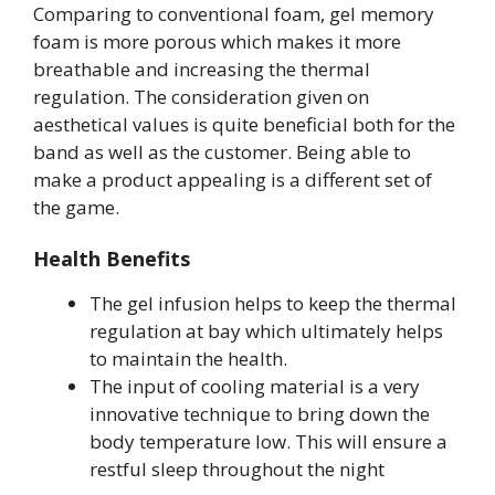
Comparing to conventional foam, gel memory
foam is more porous which makes it more
breathable and increasing the thermal
regulation. The consideration given on
aesthetical values is quite beneficial both for the
band as well as the customer. Being able to
make a product appealing is a different set of
the game.
Health Benefits
The gel infusion helps to keep the thermal
regulation at bay which ultimately helps
to maintain the health.
The input of cooling material is a very
innovative technique to bring down the
body temperature low. This will ensure a
restful sleep throughout the night