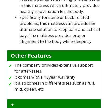
in this mattress which ultimately provides
healthy rejuvenation for the body.
Specifically for spine or back-related
problems, this mattress can provide the
ultimate solution to keep pain and ache at
bay. The mattress provides proper
alignment to the body while sleeping.
Other Features
The company provides extensive support
for after-sales.
It comes with a 10year warranty
It also comes in different sizes such as full,
mid, queen, etc.
+