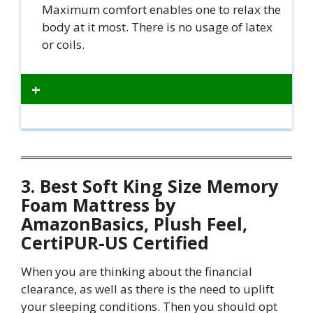
Maximum comfort enables one to relax the
body at it most. There is no usage of latex
or coils.
+
3. Best Soft King Size Memory
Foam Mattress by
AmazonBasics, Plush Feel,
CertiPUR-US Certified
When you are thinking about the financial
clearance, as well as there is the need to uplift
your sleeping conditions. Then you should opt