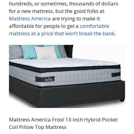
hundreds, or sometimes, thousands of dollars
for a new mattress, but the good folks at
Mattress America
are trying to make it
affordable for people to get a
comfortable
mattress at a price that won’t break the bank
.
Mattress America Frost 13-Inch Hybrid Pocket
Coil Pillow Top Mattress