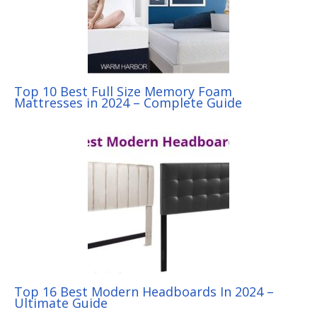
Top 10 Best Full Size Memory Foam
Mattresses in 2024 – Complete Guide
Top 16 Best Modern Headboards In 2024 –
Ultimate Guide