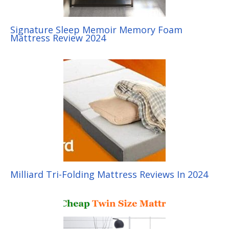
Signature Sleep Memoir Memory Foam
Mattress Review 2024
Milliard Tri-Folding Mattress Reviews In 2024