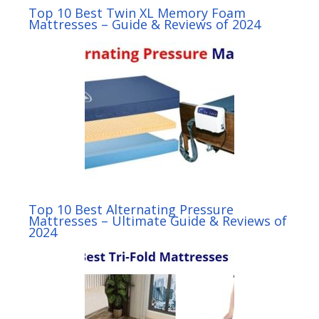
Top 10 Best Twin XL Memory Foam
Mattresses – Guide & Reviews of 2024
Top 10 Best Alternating Pressure
Mattresses – Ultimate Guide & Reviews of
2024