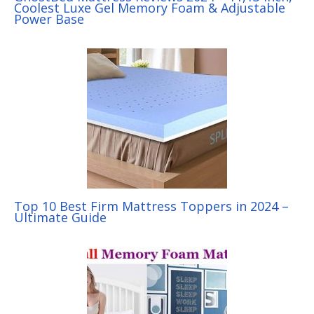
Coolest Luxe Gel Memory Foam & Adjustable
Power Base
Top 10 Best Firm Mattress Toppers in 2024 –
Ultimate Guide