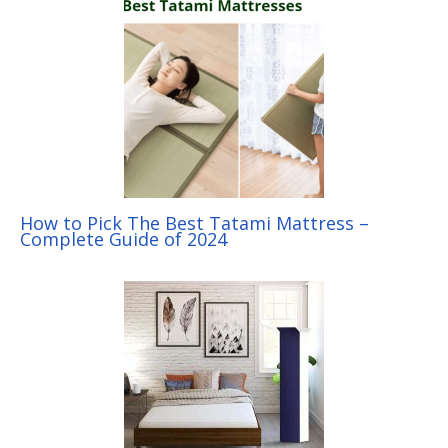
How to Pick The Best Tatami Mattress –
Complete Guide of 2024