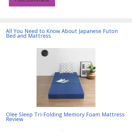
All You Need to Know About Japanese Futon
Bed and Mattress
Olee Sleep Tri-Folding Memory Foam Mattress
Review