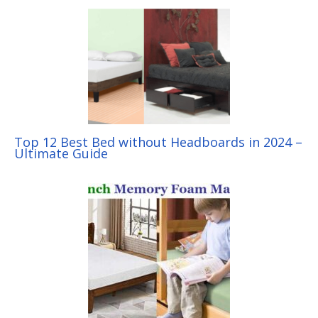
Top 12 Best Bed without Headboards in 2024 –
Ultimate Guide