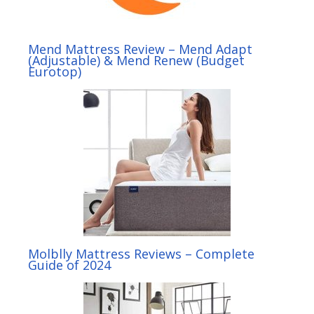
Mend Mattress Review – Mend Adapt
(Adjustable) & Mend Renew (Budget
Eurotop)
Molblly Mattress Reviews – Complete
Guide of 2024