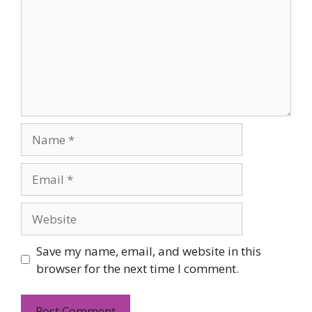
Name
Email
Website
Save my name, email, and website in this
browser for the next time I comment.