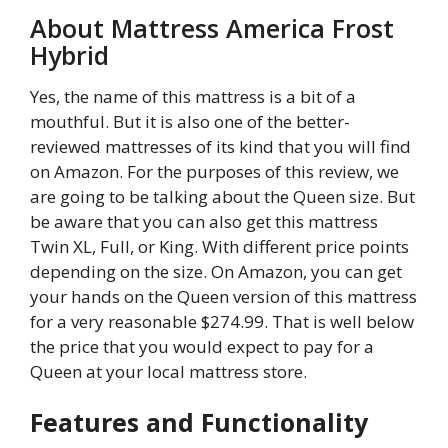
About Mattress America Frost
Hybrid
Yes, the name of this mattress is a bit of a
mouthful. But it is also one of the better-
reviewed mattresses of its kind that you will find
on Amazon. For the purposes of this review, we
are going to be talking about the Queen size. But
be aware that you can also get this mattress
Twin XL, Full, or King. With different price points
depending on the size. On Amazon, you can get
your hands on the Queen version of this mattress
for a very reasonable $274.99. That is well below
the price that you would expect to pay for a
Queen at your local mattress store.
Features and Functionality