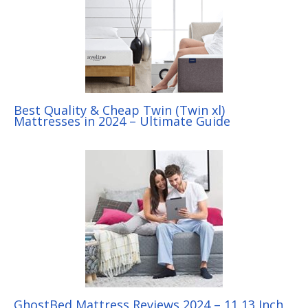
Best Quality & Cheap Twin (Twin xl)
Mattresses in 2024 – Ultimate Guide
GhostBed Mattress Reviews 2024 – 11,13 Inch,