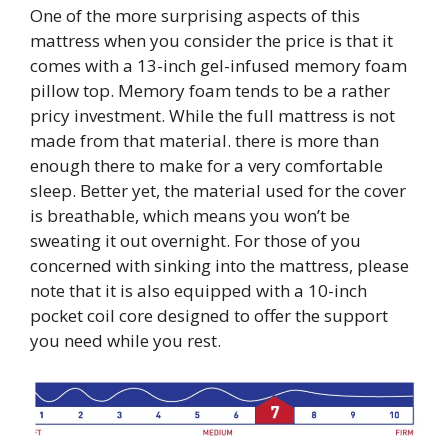
One of the more surprising aspects of this
mattress when you consider the price is that it
comes with a 13-inch gel-infused memory foam
pillow top. Memory foam tends to be a rather
pricy investment. While the full mattress is not
made from that material. there is more than
enough there to make for a very comfortable
sleep. Better yet, the material used for the cover
is breathable, which means you won’t be
sweating it out overnight. For those of you
concerned with sinking into the mattress, please
note that it is also equipped with a 10-inch
pocket coil core designed to offer the support
you need while you rest.