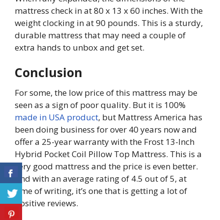
mattress check in at 80 x 13 x 60 inches. With the
weight clocking in at 90 pounds. This is a sturdy,
durable mattress that may need a couple of
extra hands to unbox and get set.
Conclusion
For some, the low price of this mattress may be
seen as a sign of poor quality. But it is 100%
made in USA product
, but Mattress America has
been doing business for over 40 years now and
offer a 25-year warranty with the Frost 13-Inch
Hybrid Pocket Coil Pillow Top Mattress. This is a
very good mattress and the price is even better.
And with an average rating of 4.5 out of 5, at
time of writing, it’s one that is getting a lot of
positive reviews.