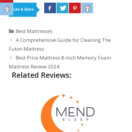
Like & Share
Categories
Best Mattresses
A Comprehensive Guide for Cleaning The
Futon Mattress
Best Price Mattress 8-Inch Memory Foam
Mattress Review 2024
Related Reviews: