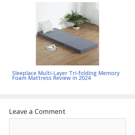
Sleeplace Multi-Layer Tri-folding Memory
Foam Mattress Review in 2024
Leave a Comment
Comment