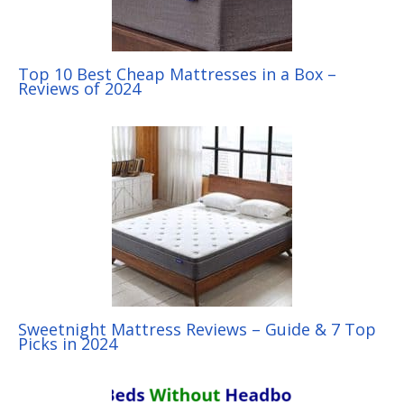
Top 10 Best Cheap Mattresses in a Box –
Reviews of 2024
Sweetnight Mattress Reviews – Guide & 7 Top
Picks in 2024