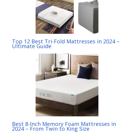
Top 12 Best Tri-Fold Mattresses in 2024 –
Ultimate Guide
Best 8-Inch Memory Foam Mattresses in
2024 – From Twin to King Size