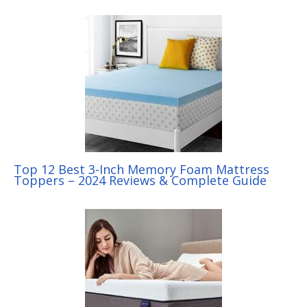
Top 12 Best 3-Inch Memory Foam Mattress
Toppers – 2024 Reviews & Complete Guide