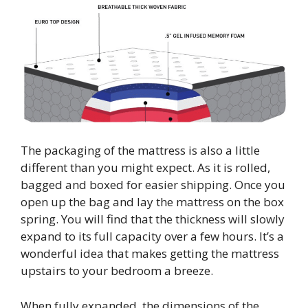
The packaging of the mattress is also a little
different than you might expect. As it is rolled,
bagged and boxed for easier shipping. Once you
open up the bag and lay the mattress on the box
spring. You will find that the thickness will slowly
expand to its full capacity over a few hours. It’s a
wonderful idea that makes getting the mattress
upstairs to your bedroom a breeze.
When fully expanded, the dimensions of the