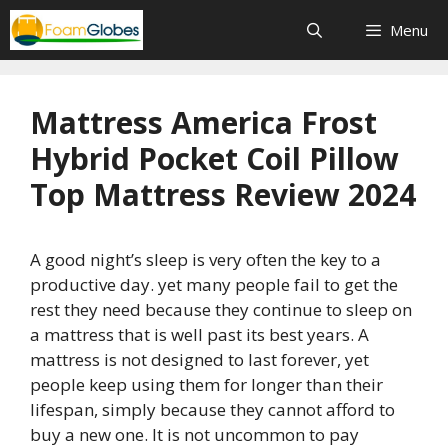
Skip
Menu
to
content
Mattress America Frost
Hybrid Pocket Coil Pillow
Top Mattress Review 2024
A good night’s sleep is very often the key to a
productive day. yet many people fail to get the
rest they need because they continue to sleep on
a mattress that is well past its best years. A
mattress is not designed to last forever, yet
people keep using them for longer than their
lifespan, simply because they cannot afford to
buy a new one. It is not uncommon to pay