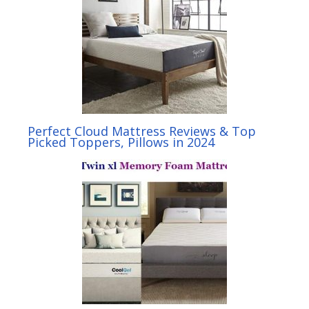
Perfect Cloud Mattress Reviews & Top
Picked Toppers, Pillows in 2024