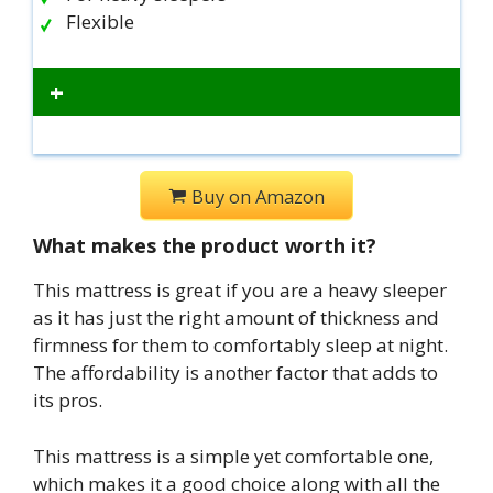
Flexible
+
Buy on Amazon
What makes the product worth it?
This mattress is great if you are a heavy sleeper
as it has just the right amount of thickness and
firmness for them to comfortably sleep at night.
The affordability is another factor that adds to
its pros.
This mattress is a simple yet comfortable one,
which makes it a good choice along with all the