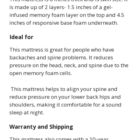
is made up of 2 layers- 1.5 inches of a gel-
infused memory foam layer on the top and 4.5
inches of responsive base foam underneath.
Ideal for
This mattress is great for people who have
backaches and spine problems. It reduces
pressure on the head, neck, and spine due to the
open memory foam cells.
This mattress helps to align your spine and
reduce pressure on your lower back hips and
shoulders, making it comfortable for a sound
sleep at night.
Warranty and Shipping
This mattress also comes with a 10-year