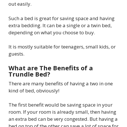
out easily.
Such a bed is great for saving space and having
extra bedding. It can be a single or a twin bed,
depending on what you choose to buy.
It is mostly suitable for teenagers, small kids, or
guests.
What are The Benefits of a
Trundle Bed?
There are many benefits of having a two in one
kind of bed, obviously!
The first benefit would be saving space in your
room. If your room is already small, then having
an extra bed can be very congested. But having a
bed on top of the other can save a lot of space for