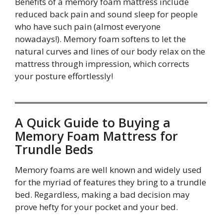
Benefits of a memory foam mattress include
reduced back pain and sound sleep for people
who have such pain (almost everyone
nowadays!). Memory foam softens to let the
natural curves and lines of our body relax on the
mattress through impression, which corrects
your posture effortlessly!
A Quick Guide to Buying a
Memory Foam Mattress for
Trundle Beds
Memory foams are well known and widely used
for the myriad of features they bring to a trundle
bed. Regardless, making a bad decision may
prove hefty for your pocket and your bed.