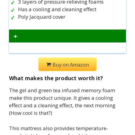
3 layers of pressure-relieving foams
Has a cooling and cleaning effect
Poly Jacquard cover
+
Buy on Amazon
What makes the product worth it?
The gel and green tea infused memory foam
make this product unique. It gives a cooling
effect and a cleaning effect, the next morning
(How cool is that?)
This mattress also provides temperature-