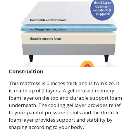
Construction
This mattress is 6 inches thick and is twin size. It
is made up of 2 layers- A gel-infused memory
foam layer on the top and durable support foam
underneath. The cooling gel layer provides relief
to your painful pressure points and the durable
foam layer provides support and stability by
shaping according to your body.