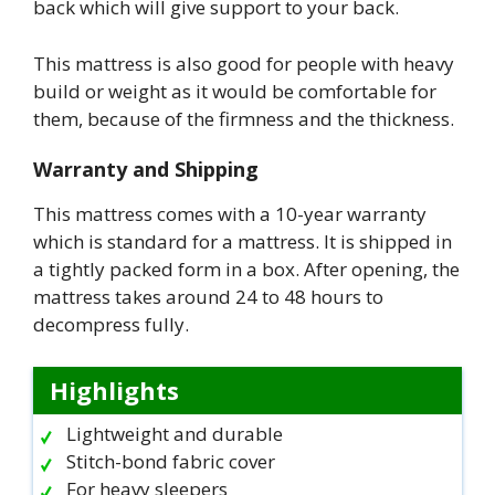
back which will give support to your back.
This mattress is also good for people with heavy
build or weight as it would be comfortable for
them, because of the firmness and the thickness.
Warranty and Shipping
This mattress comes with a 10-year warranty
which is standard for a mattress. It is shipped in
a tightly packed form in a box. After opening, the
mattress takes around 24 to 48 hours to
decompress fully.
Highlights
Lightweight and durable
Stitch-bond fabric cover
For heavy sleepers