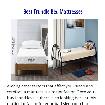
Among other factors that affect your sleep and
comfort, a mattress is a major factor. Once you
buy it and love it, there is no looking back at this
particular factor for your bad sleep or a bad