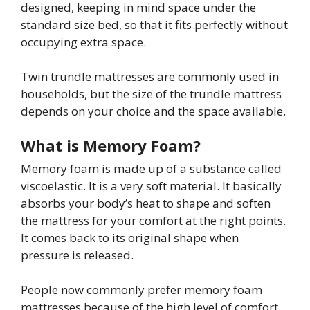
designed, keeping in mind space under the
standard size bed, so that it fits perfectly without
occupying extra space.
Twin trundle mattresses are commonly used in
households, but the size of the trundle mattress
depends on your choice and the space available.
What is Memory Foam?
Memory foam is made up of a substance called
viscoelastic. It is a very soft material. It basically
absorbs your body’s heat to shape and soften
the mattress for your comfort at the right points.
It comes back to its original shape when
pressure is released.
People now commonly prefer memory foam
mattresses because of the high level of comfort