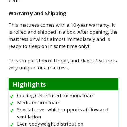
beds.
Warranty and Shipping
This mattress comes with a 10-year warranty. It
is rolled and shipped in a box. After opening, the
mattress unwinds almost immediately and is
ready to sleep on in some time only!
This simple ‘Unbox, Unroll, and Sleep!’ feature is
very unique for a mattress.
Highlights
Cooling Gel-infused memory foam
Medium-firm foam
Special cover which supports airflow and
ventilation
Even bodyweight distribution