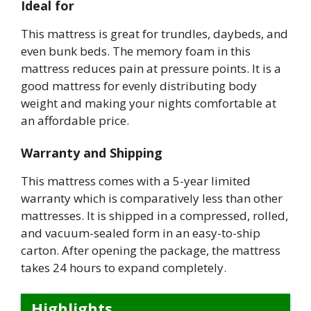
Ideal for
This mattress is great for trundles, daybeds, and
even bunk beds. The memory foam in this
mattress reduces pain at pressure points. It is a
good mattress for evenly distributing body
weight and making your nights comfortable at
an affordable price.
Warranty and Shipping
This mattress comes with a 5-year limited
warranty which is comparatively less than other
mattresses. It is shipped in a compressed, rolled,
and vacuum-sealed form in an easy-to-ship
carton. After opening the package, the mattress
takes 24 hours to expand completely.
Highlights