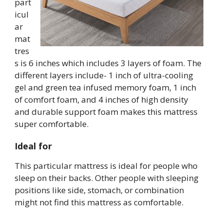
part
icul
ar
mat
tres
s is 6 inches which includes 3 layers of foam. The
different layers include- 1 inch of ultra-cooling
gel and green tea infused memory foam, 1 inch
of comfort foam, and 4 inches of high density
and durable support foam makes this mattress
super comfortable.
Ideal for
This particular mattress is ideal for people who
sleep on their backs. Other people with sleeping
positions like side, stomach, or combination
might not find this mattress as comfortable.