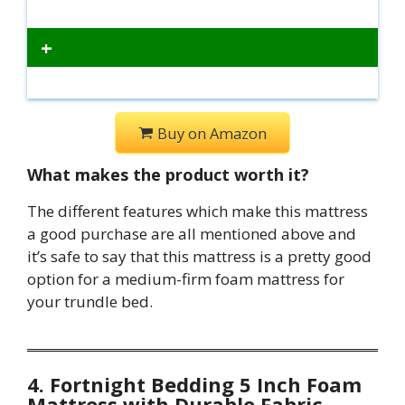
+
Buy on Amazon
What makes the product worth it?
The different features which make this mattress
a good purchase are all mentioned above and
it’s safe to say that this mattress is a pretty good
option for a medium-firm foam mattress for
your trundle bed.
4. Fortnight Bedding 5 Inch Foam
Mattress with Durable Fabric