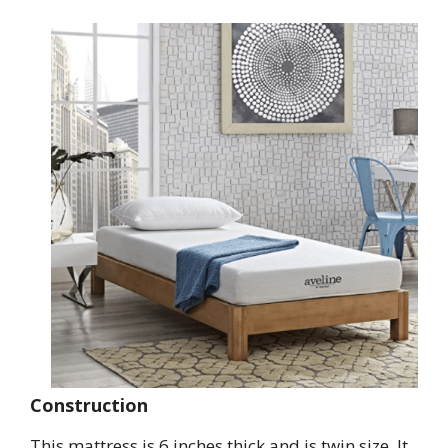
Construction
This mattress is 6 inches thick and is twin size. It