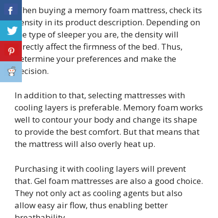
When buying a memory foam mattress, check its
density in its product description. Depending on
the type of sleeper you are, the density will
directly affect the firmness of the bed. Thus,
determine your preferences and make the
decision.
In addition to that, selecting mattresses with
cooling layers is preferable. Memory foam works
well to contour your body and change its shape
to provide the best comfort. But that means that
the mattress will also overly heat up.
Purchasing it with cooling layers will prevent
that. Gel foam mattresses are also a good choice.
They not only act as cooling agents but also
allow easy air flow, thus enabling better
breathability.