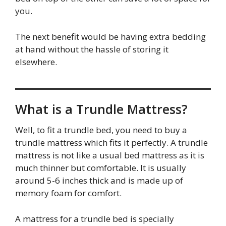
you.
The next benefit would be having extra bedding
at hand without the hassle of storing it
elsewhere.
What is a Trundle Mattress?
Well, to fit a trundle bed, you need to buy a
trundle mattress which fits it perfectly. A trundle
mattress is not like a usual bed mattress as it is
much thinner but comfortable. It is usually
around 5-6 inches thick and is made up of
memory foam for comfort.
A mattress for a trundle bed is specially