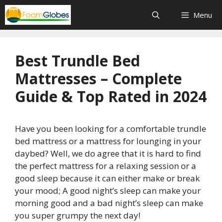
Skip
Menu
to
content
Best Trundle Bed
Mattresses – Complete
Guide & Top Rated in 2024
Have you been looking for a comfortable trundle
bed mattress or a mattress for lounging in your
daybed? Well, we do agree that it is hard to find
the perfect mattress for a relaxing session or a
good sleep because it can either make or break
your mood; A good night’s sleep can make your
morning good and a bad night’s sleep can make
you super grumpy the next day!