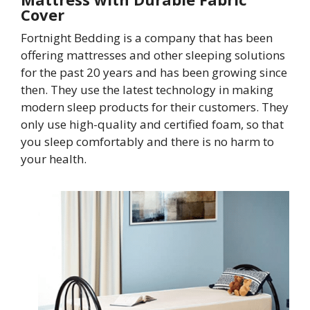
Cover
Fortnight Bedding is a company that has been
offering mattresses and other sleeping solutions
for the past 20 years and has been growing since
then. They use the latest technology in making
modern sleep products for their customers. They
only use high-quality and certified foam, so that
you sleep comfortably and there is no harm to
your health.