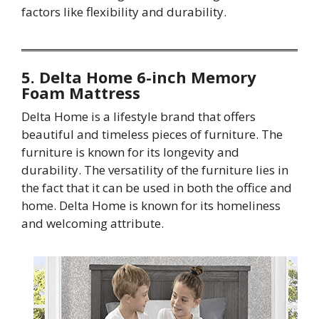
factors like flexibility and durability.
5. Delta Home 6-inch Memory
Foam Mattress
Delta Home is a lifestyle brand that offers
beautiful and timeless pieces of furniture. The
furniture is known for its longevity and
durability. The versatility of the furniture lies in
the fact that it can be used in both the office and
home. Delta Home is known for its homeliness
and welcoming attribute.