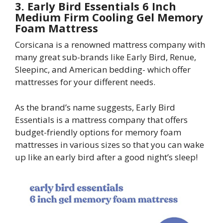
3. Early Bird Essentials 6 Inch
Medium Firm Cooling Gel Memory
Foam Mattress
Corsicana is a renowned mattress company with
many great sub-brands like Early Bird, Renue,
Sleepinc, and American bedding- which offer
mattresses for your different needs.
As the brand’s name suggests, Early Bird
Essentials is a mattress company that offers
budget-friendly options for memory foam
mattresses in various sizes so that you can wake
up like an early bird after a good night’s sleep!