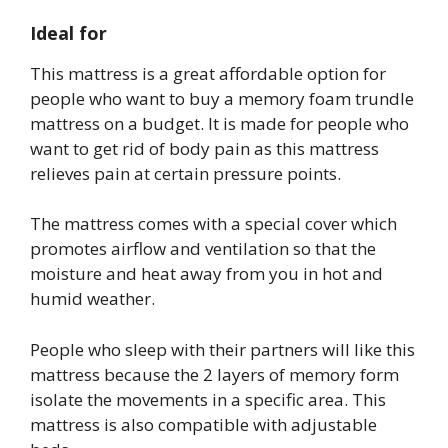
Ideal for
This mattress is a great affordable option for
people who want to buy a memory foam trundle
mattress on a budget. It is made for people who
want to get rid of body pain as this mattress
relieves pain at certain pressure points.
The mattress comes with a special cover which
promotes airflow and ventilation so that the
moisture and heat away from you in hot and
humid weather.
People who sleep with their partners will like this
mattress because the 2 layers of memory form
isolate the movements in a specific area. This
mattress is also compatible with adjustable