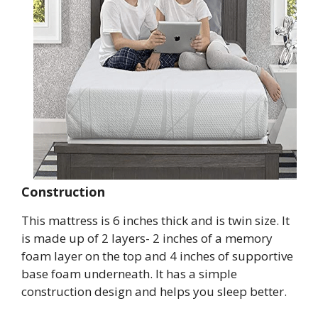
Construction
This mattress is 6 inches thick and is twin size. It
is made up of 2 layers- 2 inches of a memory
foam layer on the top and 4 inches of supportive
base foam underneath. It has a simple
construction design and helps you sleep better.