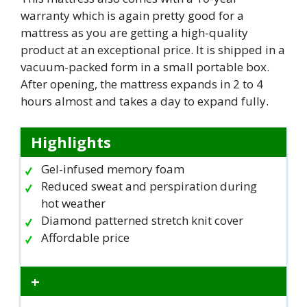
warranty which is again pretty good for a
mattress as you are getting a high-quality
product at an exceptional price. It is shipped in a
vacuum-packed form in a small portable box.
After opening, the mattress expands in 2 to 4
hours almost and takes a day to expand fully.
Highlights
Gel-infused memory foam
Reduced sweat and perspiration during
hot weather
Diamond patterned stretch knit cover
Affordable price
+