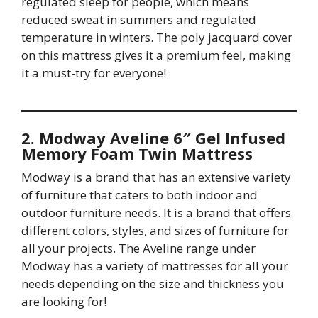
regulated sleep for people, which means
reduced sweat in summers and regulated
temperature in winters. The poly jacquard cover
on this mattress gives it a premium feel, making
it a must-try for everyone!
2. Modway Aveline 6″ Gel Infused
Memory Foam Twin Mattress
Modway is a brand that has an extensive variety
of furniture that caters to both indoor and
outdoor furniture needs. It is a brand that offers
different colors, styles, and sizes of furniture for
all your projects. The Aveline range under
Modway has a variety of mattresses for all your
needs depending on the size and thickness you
are looking for!