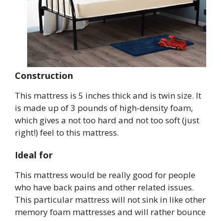
Construction
This mattress is 5 inches thick and is twin size. It
is made up of 3 pounds of high-density foam,
which gives a not too hard and not too soft (just
right!) feel to this mattress.
Ideal for
This mattress would be really good for people
who have back pains and other related issues.
This particular mattress will not sink in like other
memory foam mattresses and will rather bounce