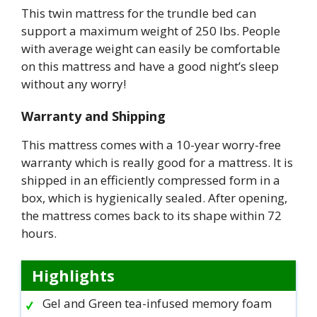
This twin mattress for the trundle bed can
support a maximum weight of 250 lbs. People
with average weight can easily be comfortable
on this mattress and have a good night’s sleep
without any worry!
Warranty and Shipping
This mattress comes with a 10-year worry-free
warranty which is really good for a mattress. It is
shipped in an efficiently compressed form in a
box, which is hygienically sealed. After opening,
the mattress comes back to its shape within 72
hours.
Highlights
Gel and Green tea-infused memory foam