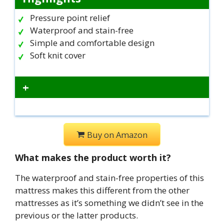
Pressure point relief
Waterproof and stain-free
Simple and comfortable design
Soft knit cover
+
Buy on Amazon
What makes the product worth it?
The waterproof and stain-free properties of this
mattress makes this different from the other
mattresses as it’s something we didn’t see in the
previous or the latter products.