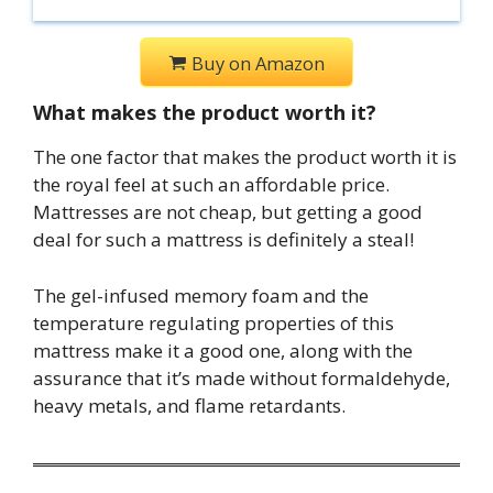
Buy on Amazon
What makes the product worth it?
The one factor that makes the product worth it is
the royal feel at such an affordable price.
Mattresses are not cheap, but getting a good
deal for such a mattress is definitely a steal!
The gel-infused memory foam and the
temperature regulating properties of this
mattress make it a good one, along with the
assurance that it’s made without formaldehyde,
heavy metals, and flame retardants.