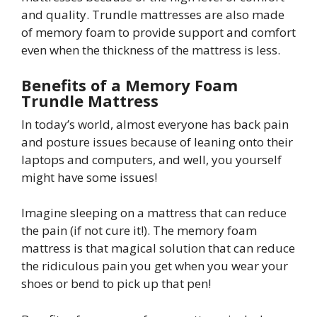
and quality. Trundle mattresses are also made
of memory foam to provide support and comfort
even when the thickness of the mattress is less.
Benefits of a Memory Foam
Trundle Mattress
In today’s world, almost everyone has back pain
and posture issues because of leaning onto their
laptops and computers, and well, you yourself
might have some issues!
Imagine sleeping on a mattress that can reduce
the pain (if not cure it!). The memory foam
mattress is that magical solution that can reduce
the ridiculous pain you get when you wear your
shoes or bend to pick up that pen!