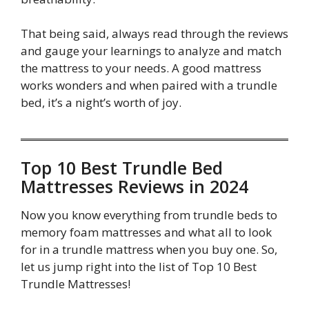
That being said, always read through the reviews
and gauge your learnings to analyze and match
the mattress to your needs. A good mattress
works wonders and when paired with a trundle
bed, it’s a night’s worth of joy.
Top 10 Best Trundle Bed
Mattresses Reviews in 2024
Now you know everything from trundle beds to
memory foam mattresses and what all to look
for in a trundle mattress when you buy one. So,
let us jump right into the list of Top 10 Best
Trundle Mattresses!