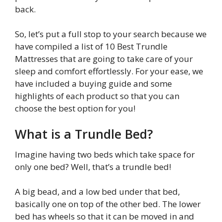
back.
So, let’s put a full stop to your search because we
have compiled a list of 10 Best Trundle
Mattresses that are going to take care of your
sleep and comfort effortlessly. For your ease, we
have included a buying guide and some
highlights of each product so that you can
choose the best option for you!
What is a Trundle Bed?
Imagine having two beds which take space for
only one bed? Well, that’s a trundle bed!
A big bead, and a low bed under that bed,
basically one on top of the other bed. The lower
bed has wheels so that it can be moved in and