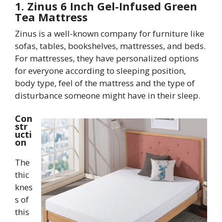
1. Zinus 6 Inch Gel-Infused Green
Tea Mattress
Zinus is a well-known company for furniture like
sofas, tables, bookshelves, mattresses, and beds.
For mattresses, they have personalized options
for everyone according to sleeping position,
body type, feel of the mattress and the type of
disturbance someone might have in their sleep.
Con
str
ucti
on
The
thic
knes
s of
this